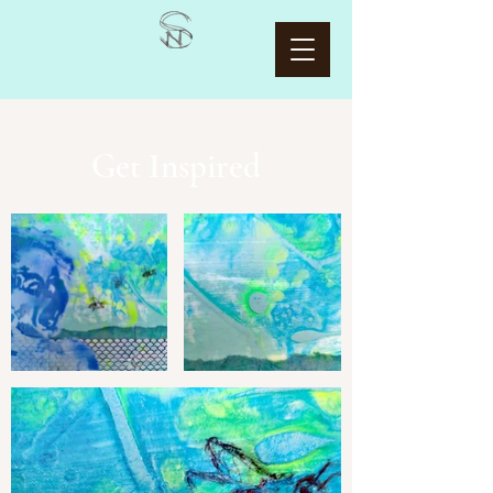
Get Inspired